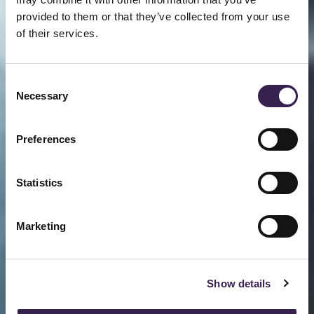
provided to them or that they’ve collected from your use
of their services.
Consent
Necessary
Selection
Preferences
Statistics
Marketing
Show details