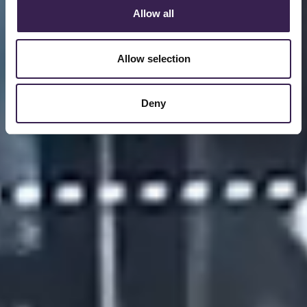
Allow all
Allow selection
Deny