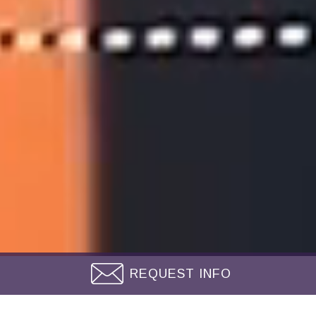
REQUEST INFO