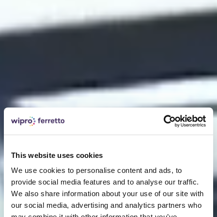
This website uses cookies
We use cookies to personalise content and ads, to
provide social media features and to analyse our traffic.
We also share information about your use of our site with
our social media, advertising and analytics partners who
may combine it with other information that you’ve