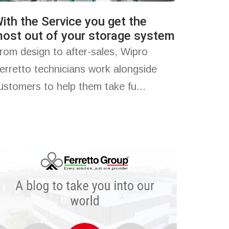
ith the Service you get the
ost out of your storage system
rom design to after-sales, Wipro
erretto technicians work alongside
ustomers to help them take fu...