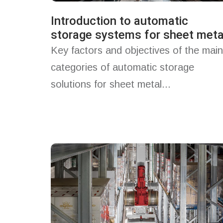
Introduction to automatic
storage systems for sheet meta
Key factors and objectives of the main
categories of automatic storage
solutions for sheet metal...