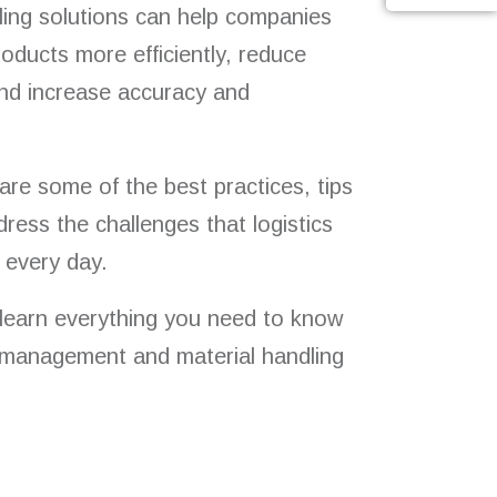
ling solutions can help companies
oducts more efficiently, reduce
and increase accuracy and
hare some of the best practices, tips
dress the challenges that logistics
 every day.
 learn everything you need to know
management and material handling