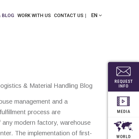
EN
& BLOG
WORK WITH US
CONTACT US
REQUEST
ogistics & Material Handling Blog
INFO
ehouse management and a
fulfillment process are
MEDIA
 any modern factory, warehouse
enter. The implementation of first-
WORLD