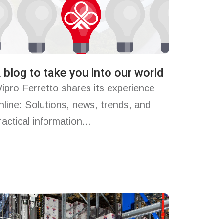
 blog to take you into our world
ipro Ferretto shares its experience
nline: Solutions, news, trends, and
ractical information...