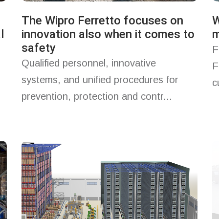
The Wipro Ferretto focuses on
W
l
innovation also when it comes to
m
safety
F
Qualified personnel, innovative
F
systems, and unified procedures for
c
prevention, protection and contr...