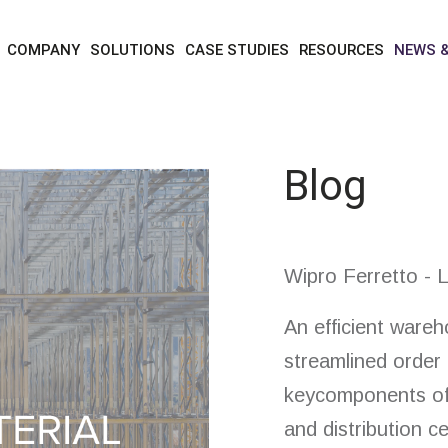
news & blog
blog
COMPANY
SOLUTIONS
CASE STUDIES
RESOURCES
NEWS 
Blog
Wipro Ferretto - L
An efficient war
streamlined order 
keycomponents of
and distribution c