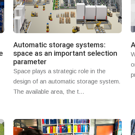
Automatic storage systems:
A
e
space as an important selection
W
parameter
o
Space plays a strategic role in the
p
design of an automatic storage system.
The available area, the t...