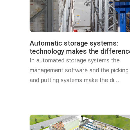
Automatic storage systems:
technology makes the differenc
In automated storage systems the
management software and the picking
and putting systems make the di...