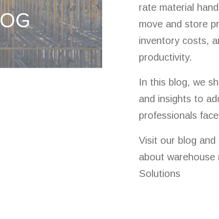
rate material hand
move and store pr
inventory costs, 
productivity.
In this blog, we s
and insights to ad
professionals face
Visit our blog and
about warehouse 
Solutions