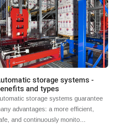
utomatic storage systems -
enefits and types
utomatic storage systems guarantee
any advantages: a more efficient,
afe, and continuously monito...