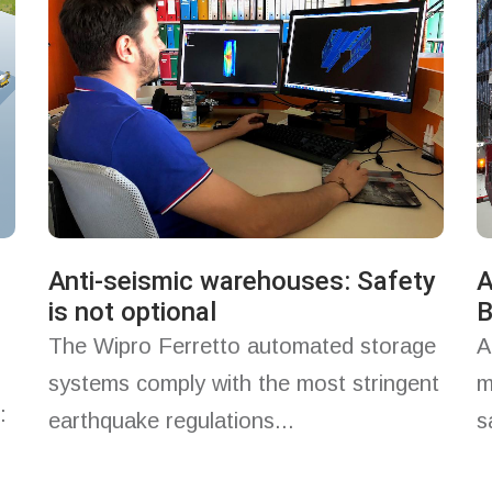
Anti-seismic warehouses: Safety
A
is not optional
B
The Wipro Ferretto automated storage
A
systems comply with the most stringent
m
:
earthquake regulations...
s