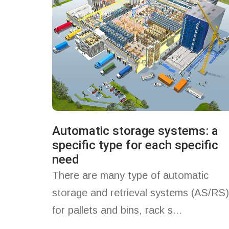
Automatic storage systems: a
specific type for each specific
need
There are many type of automatic
storage and retrieval systems (AS/RS)
for pallets and bins, rack s...