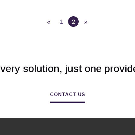
«
1
2
»
very solution, just one provid
CONTACT US