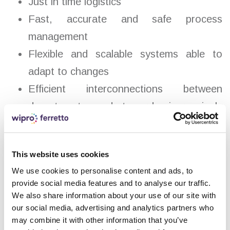
Just in time logistics
Fast, accurate and safe process
management
Flexible and scalable systems able to
adapt to changes
Efficient interconnections between
departments and towards increasingly
improved safety systems for operators
and products.
This website uses cookies
We use cookies to personalise content and ads, to
provide social media features and to analyse our traffic.
We also share information about your use of our site with
THE ADVANTAGES OF
our social media, advertising and analytics partners who
may combine it with other information that you’ve