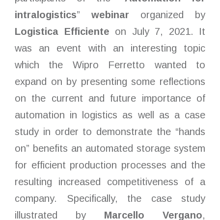
intralogistics
”
webinar
organized by
Logistica Efficiente
on July 7, 2021. It
was an event with an interesting topic
which the Wipro Ferretto wanted to
expand on by presenting some reflections
on the current and future importance of
automation in logistics as well as a case
study in order to demonstrate the “hands
on” benefits an automated storage system
for efficient production processes and the
resulting increased competitiveness of a
company. Specifically, the case study
illustrated by
Marcello Vergano
,