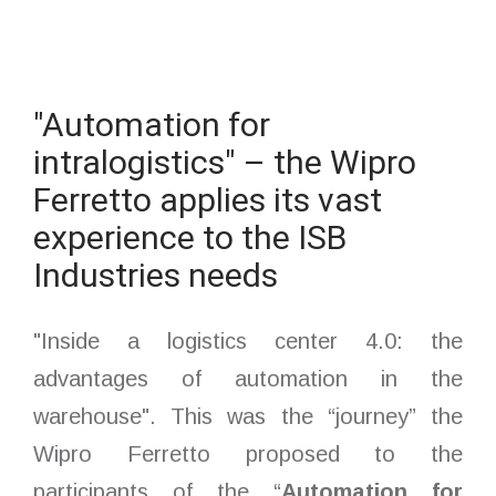
"Automation for
intralogistics" – the Wipro
Ferretto applies its vast
experience to the ISB
Industries needs
"Inside a logistics center 4.0: the
advantages of automation in the
warehouse". This was the “journey” the
Wipro Ferretto proposed to the
participants of the “
Automation for