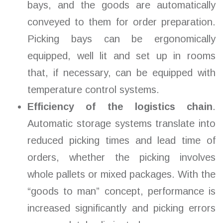
bays, and the goods are automatically
conveyed to them for order preparation.
Picking bays can be ergonomically
equipped, well lit and set up in rooms
that, if necessary, can be equipped with
temperature control systems.
Efficiency of the logistics chain
.
Automatic storage systems translate into
reduced picking times and lead time of
orders, whether the picking involves
whole pallets or mixed packages. With the
“goods to man” concept, performance is
increased significantly and picking errors