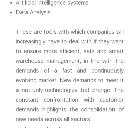
Artificial intelligence systems
Data Analysis
These are tools with which companies will
increasingly have to deal with if they want
to ensure more efficient, safe and smart
warehouse management, in line with the
demands of a fast and continuously
evolving market. New demands to meet It
is not only technologies that change. The
constant confrontation with customer
demands highlights the consolidation of
new needs across all sectors: