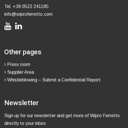
Tel.
+39 0522 241185
info@wiproferretto.com
Other pages
Press room
Supplier Area
Whistleblowing – Submit a Confidential Report
Newsletter
Sign up for our newsletter and get more of Wipro Ferretto
directly to your inbox