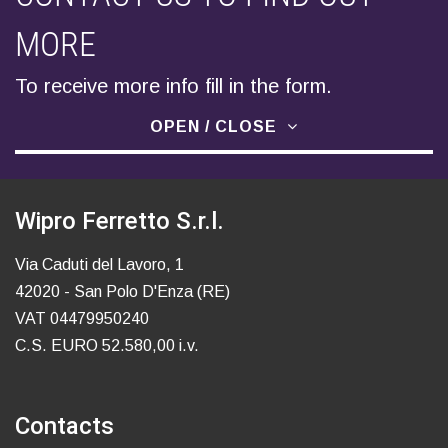
MORE
To receive more info fill in the form.
OPEN / CLOSE
Wipro Ferretto S.r.l.
Via Caduti del Lavoro, 1
42020 - San Polo D'Enza (RE)
VAT 04479950240
C.S. EURO 52.580,00 i.v.
Contacts