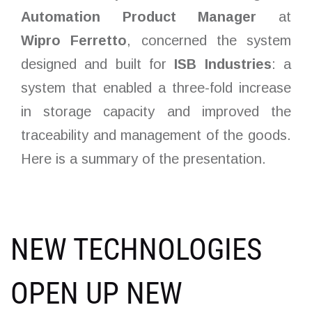
Automation Product Manager
at
Wipro
Ferretto
, concerned the system
designed and built for
ISB Industries
: a
system that enabled a three-fold increase
in storage capacity and improved the
traceability and management of the goods.
Here is a summary of the presentation.
NEW TECHNOLOGIES
OPEN UP NEW