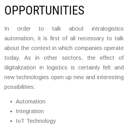
OPPORTUNITIES
In order to talk about intralogistics
automation, it is first of all necessary to talk
about the context in which companies operate
today. As in other sectors, the effect of
digitalization in logistics is certainly felt and
new technologies open up new and interesting
possibilities:
Automation
Integration
IoT Technology