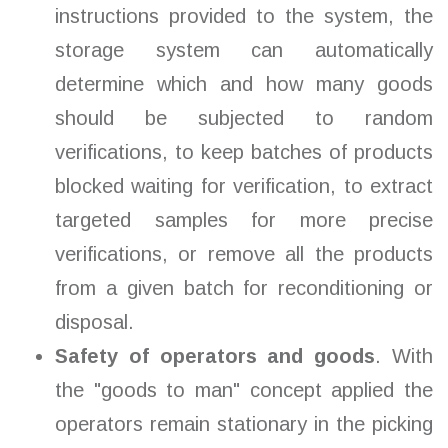
instructions provided to the system, the
storage system can automatically
determine which and how many goods
should be subjected to random
verifications, to keep batches of products
blocked waiting for verification, to extract
targeted samples for more precise
verifications, or remove all the products
from a given batch for reconditioning or
disposal.
Safety of operators and goods
. With
the "goods to man" concept applied the
operators remain stationary in the picking