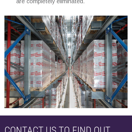
are completely eliminated.
CONTACT US TO FIND OUT