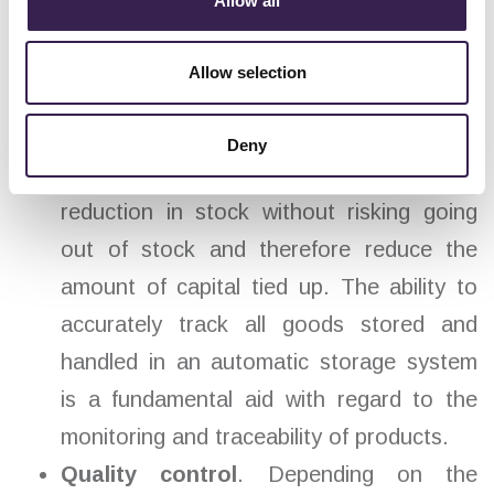
Allow all
increased storage needs collide with the
impossibility of expanding the surface.
Allow selection
Precision and speed of operation
. Fully
automated solutions equipped with
Deny
reliable tracking systems enable a
reduction in stock without risking going
out of stock and therefore reduce the
amount of capital tied up. The ability to
accurately track all goods stored and
handled in an automatic storage system
is a fundamental aid with regard to the
monitoring and traceability of products.
Quality control
. Depending on the