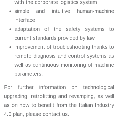
with the corporate logistics system
simple and intuitive human-machine
interface
adaptation of the safety systems to
current standards provided by law
improvement of troubleshooting thanks to
remote diagnosis and control systems as
well as continuous monitoring of machine
parameters.
For further information on technological
upgrading, retrofitting and revamping, as well
as on how to benefit from the Italian Industry
4.0 plan, please contact us.