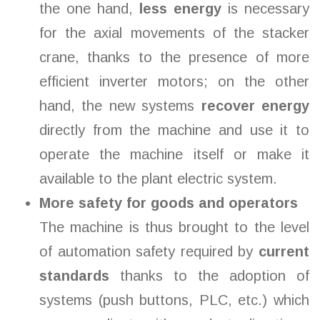
the one hand,
less energy
is necessary
for the axial movements of the stacker
crane, thanks to the presence of more
efficient inverter motors; on the other
hand, the new systems
recover energy
directly from the machine and use it to
operate the machine itself or make it
available to the plant electric system.
More safety for goods and operators
The machine is thus brought to the level
of automation safety required by
current
standards
thanks to the adoption of
systems (push buttons, PLC, etc.) which