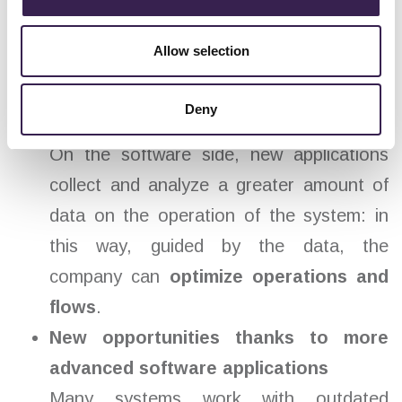
communication networks (field bus) and
more advanced automation systems
Allow selection
leads to shorter response times: in fact,
pallet positioning takes less time and
Deny
therefore
more cycles are carried out
.
On the software side, new applications
collect and analyze a greater amount of
data on the operation of the system: in
this way, guided by the data, the
company can
optimize operations and
flows
.
New opportunities thanks to more
advanced software applications
Many systems work with outdated