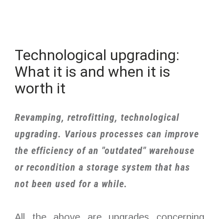
Technological upgrading:
What it is and when it is
worth it
Revamping, retrofitting, technological
upgrading. Various processes can improve
the efficiency of an "outdated" warehouse
or recondition a storage system that has
not been used for a while.
All the above are upgrades concerning