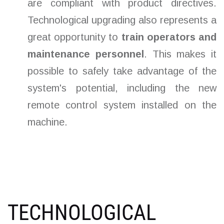
are compliant with product directives.
Technological upgrading also represents a
great opportunity to
train operators and
maintenance personnel
. This makes it
possible to safely take advantage of the
system's potential, including the new
remote control system installed on the
machine.
TECHNOLOGICAL