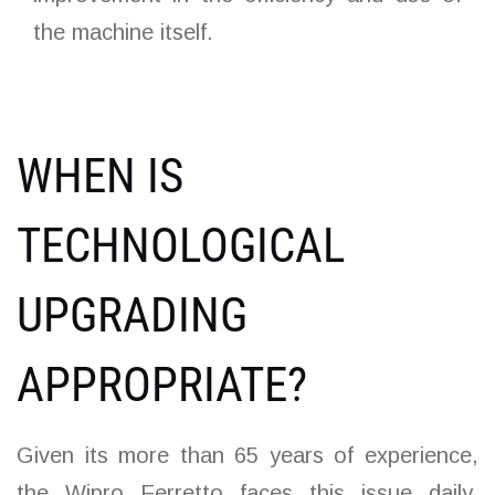
the machine itself.
WHEN IS
TECHNOLOGICAL
UPGRADING
APPROPRIATE?
Given its more than 65 years of experience,
the Wipro Ferretto faces this issue daily,