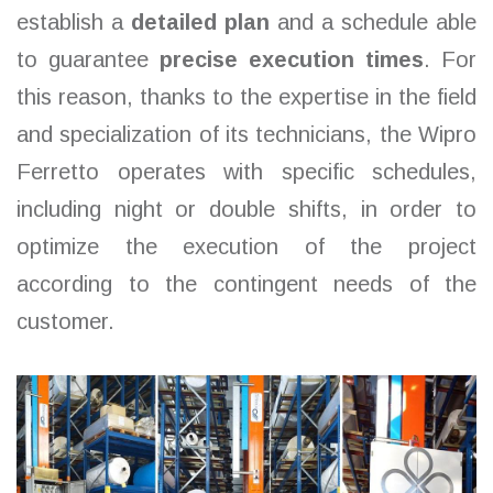
establish a
detailed plan
and a schedule able
to guarantee
precise execution times
. For
this reason, thanks to the expertise in the field
and specialization of its technicians, the Wipro
Ferretto operates with specific schedules,
including night or double shifts, in order to
optimize the execution of the project
according to the contingent needs of the
customer.