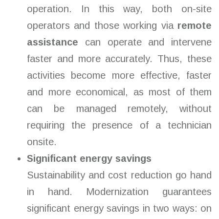
operation. In this way, both on-site
operators and those working via
remote
assistance
can operate and intervene
faster and more accurately. Thus, these
activities become more effective, faster
and more economical, as most of them
can be managed remotely, without
requiring the presence of a technician
onsite.
Significant energy savings
Sustainability and cost reduction go hand
in hand. Modernization guarantees
significant energy savings in two ways: on