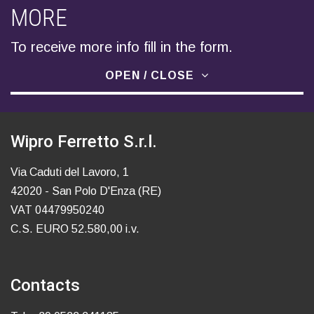
MORE
To receive more info fill in the form.
OPEN / CLOSE
Wipro Ferretto S.r.l.
Via Caduti del Lavoro, 1
42020 - San Polo D'Enza (RE)
VAT 04479950240
C.S. EURO 52.580,00 i.v.
Contacts