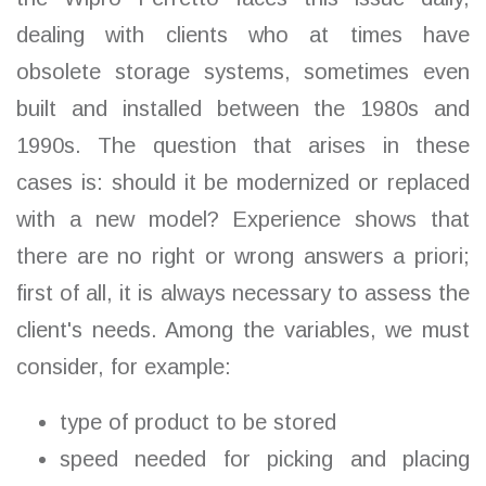
dealing with clients who at times have
obsolete storage systems, sometimes even
built and installed between the 1980s and
1990s. The question that arises in these
cases is: should it be modernized or replaced
with a new model? Experience shows that
there are no right or wrong answers a priori;
first of all, it is always necessary to assess the
client's needs. Among the variables, we must
consider, for example:
type of product to be stored
speed needed for picking and placing