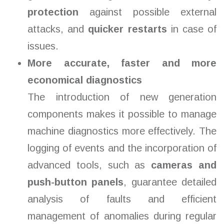
protection
against possible external
attacks, and
quicker restarts
in case of
issues.
More accurate, faster and more
economical diagnostics
The introduction of new generation
components makes it possible to manage
machine diagnostics more effectively. The
logging of events and the incorporation of
advanced tools, such as
cameras and
push-button panels
, guarantee detailed
analysis of faults and efficient
management of anomalies during regular