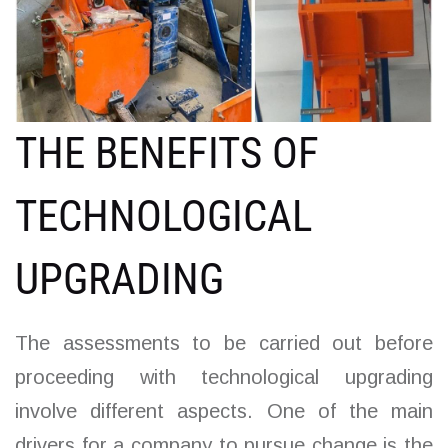
THE BENEFITS OF
TECHNOLOGICAL
UPGRADING
The assessments to be carried out before
proceeding with technological upgrading
involve different aspects. One of the main
drivers for a company to pursue change is the