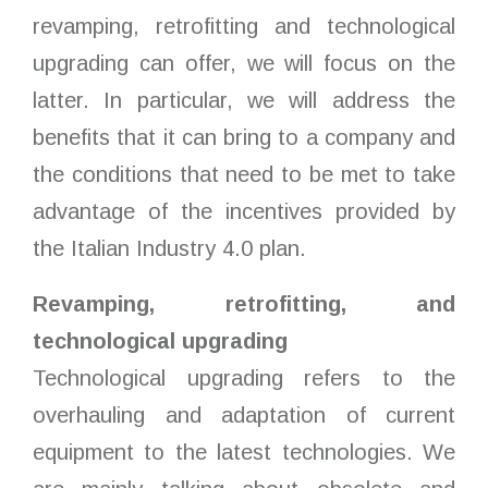
revamping, retrofitting and technological
upgrading can offer, we will focus on the
latter. In particular, we will address the
benefits that it can bring to a company and
the conditions that need to be met to take
advantage of the incentives provided by
the Italian Industry 4.0 plan.
Revamping, retrofitting, and
technological upgrading
Technological upgrading refers to the
overhauling and adaptation of current
equipment to the latest technologies. We