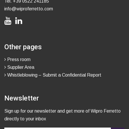
Tel.
+39 0522 241185
info@wiproferretto.com
Other pages
Press room
Supplier Area
Whistleblowing – Submit a Confidential Report
Newsletter
Sign up for our newsletter and get more of Wipro Ferretto
directly to your inbox