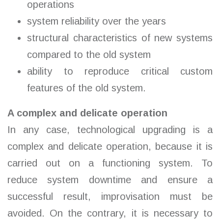
operations
system reliability over the years
structural characteristics of new systems
compared to the old system
ability to reproduce critical custom
features of the old system.
A complex and delicate operation
In any case, technological upgrading is a
complex and delicate operation, because it is
carried out on a functioning system. To
reduce system downtime and ensure a
successful result, improvisation must be
avoided. On the contrary, it is necessary to