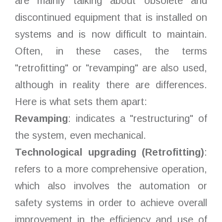
are mainly talking about obsolete and
discontinued equipment that is installed on
systems and is now difficult to maintain.
Often, in these cases, the terms
"retrofitting" or "revamping" are also used,
although in reality there are differences.
Here is what sets them apart:
Revamping
: indicates a "restructuring" of
the system, even mechanical.
Technological upgrading (Retrofitting)
:
refers to a more comprehensive operation,
which also involves the automation or
safety systems in order to achieve overall
improvement in the efficiency and use of