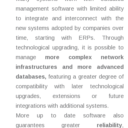
management software with limited ability
to integrate and interconnect with the
new systems adopted by companies over
time, starting with ERPs. Through
technological upgrading, it is possible to
manage
more complex network
infrastructures and
more advanced
databases,
featuring a greater degree of
compatibility with later technological
upgrades, extensions or future
integrations with additional systems.
More up to date software also
guarantees greater
reliability
,