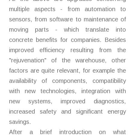
multiple aspects - from automation to
sensors, from software to maintenance of
moving parts - which translate into
concrete benefits for companies. Besides
improved efficiency resulting from the
"rejuvenation" of the warehouse, other
factors are quite relevant, for example the
availability of components, compatibility
with new technologies, integration with
new systems, improved diagnostics,
increased safety and significant energy
savings.
After a brief introduction on what