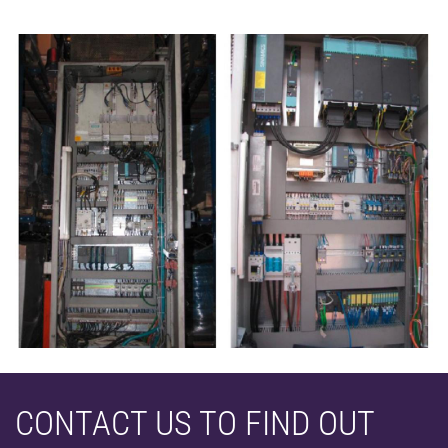
CONTACT US TO FIND OUT