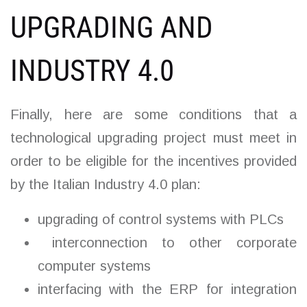
UPGRADING AND
INDUSTRY 4.0
Finally, here are some conditions that a
technological upgrading project must meet in
order to be eligible for the incentives provided
by the Italian Industry 4.0 plan:
upgrading of control systems with PLCs
interconnection to other corporate
computer systems
interfacing with the ERP for integration