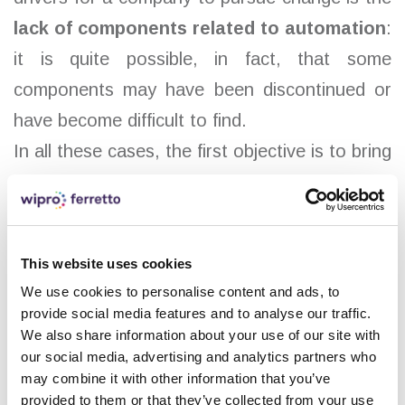
lack of components related to automation
:
it is quite possible, in fact, that some
components may have been discontinued or
have become difficult to find.
In all these cases, the first objective is to bring
storage and automated systems up to par
with current machines, eliminating obsolete
parts and choosing solutions that translate
This website uses cookies
into tangible benefits for companies.
We use cookies to personalise content and ads, to
The main advantages include:
provide social media features and to analyse our traffic.
We also share information about your use of our site with
More reliable and easily available
our social media, advertising and analytics partners who
may combine it with other information that you’ve
components
provided to them or that they’ve collected from your use