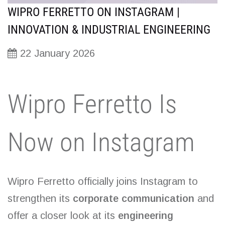
WIPRO FERRETTO ON INSTAGRAM |
INNOVATION & INDUSTRIAL ENGINEERING
22 January 2026
Wipro Ferretto Is
Now on Instagram
Wipro Ferretto officially joins Instagram to
strengthen its
corporate communication
and
offer a closer look at its
engineering