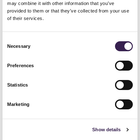
Follow Wipro Ferretto on
may combine it with other information that you’ve
provided to them or that they’ve collected from your use
of their services.
Instagram
Consent
Necessary
Selection
Stay up to date with our technologies,
projects, and company news. Join the
Preferences
community and discover how innovation and
engineering excellence are shaping the future
Statistics
of industrial solutions.
Marketing
Follow Wipro Ferretto on Instagram
Show details