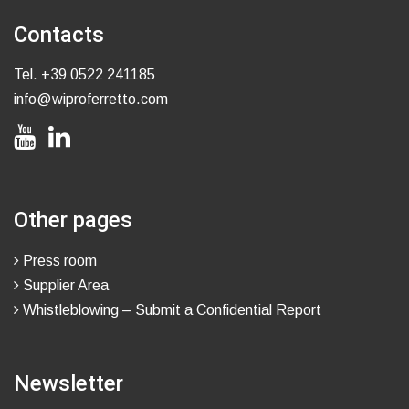
Contacts
Tel.
+39 0522 241185
info@wiproferretto.com
Other pages
Press room
Supplier Area
Whistleblowing – Submit a Confidential Report
Newsletter