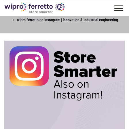
Tog
news & blog
news & events
nav
wipro ferretto on instagram | innovation & industrial engineering