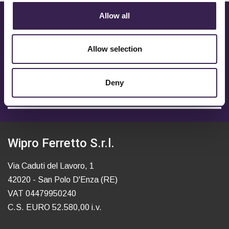
Allow all
CONTACT US TO FIND OUT
MORE
Allow selection
To receive more info fill in the form.
Deny
OPEN / CLOSE
Wipro Ferretto S.r.l.
Via Caduti del Lavoro, 1
42020 - San Polo D'Enza (RE)
VAT 04479950240
C.S. EURO 52.580,00 i.v.