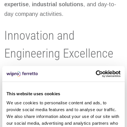
expertise
,
industrial solutions
, and day-to-
day company activities.
Innovation and
Engineering Excellence
By following our official Instagram profile, you
can discover exclusive behind-the-scenes
content, innovation-driven projects, and real-
This website uses cookies
world applications of advanced industrial
We use cookies to personalise content and ads, to
provide social media features and to analyse our traffic.
solutions developed by Wipro Ferretto.
We also share information about your use of our site with
our social media, advertising and analytics partners who