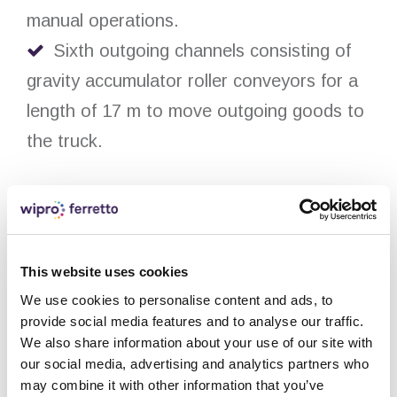
manual operations.
Sixth outgoing channels consisting of
gravity accumulator roller conveyors for a
length of 17 m to move outgoing goods to
the truck.
Technical details:
The entire system is equipped with fire
This website uses cookies
prevention and extinguishing systems with
We use cookies to personalise content and ads, to
specific fireproof panelling and sprinklers.
provide social media features and to analyse our traffic.
The storage system has also been
We also share information about your use of our site with
our social media, advertising and analytics partners who
designed with four electronically- and
may combine it with other information that you’ve
pneumatically-operated domes to allow