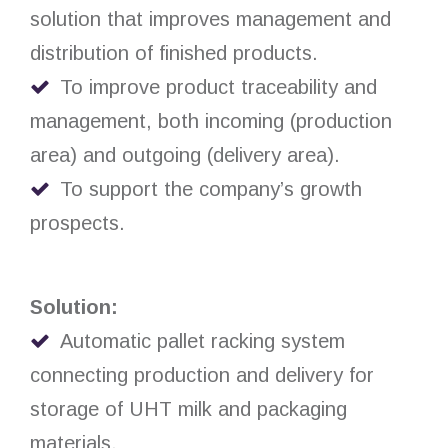
solution that improves management and
distribution of finished products.
To improve product traceability and
management, both incoming (production
area) and outgoing (delivery area).
To support the company’s growth
prospects.
Solution:
Automatic pallet racking system
connecting production and delivery for
storage of UHT milk and packaging
materials.