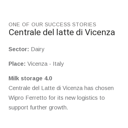
ONE OF OUR SUCCESS STORIES
Centrale del latte di Vicenza
Sector:
Dairy
Place:
Vicenza - Italy
Milk storage 4.0
Centrale del Latte di Vicenza has chosen
Wipro Ferretto for its new logistics to
support further growth.