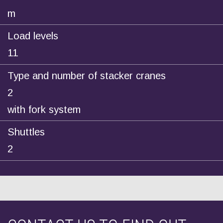
m
Load levels
11
Type and number of stacker cranes
2
with fork system
Shuttles
2