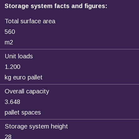
Storage system facts and figures:
Total surface area
560
m2
Unit loads
1.200
kg euro pallet
Overall capacity
3.648
pallet spaces
Storage system height
28