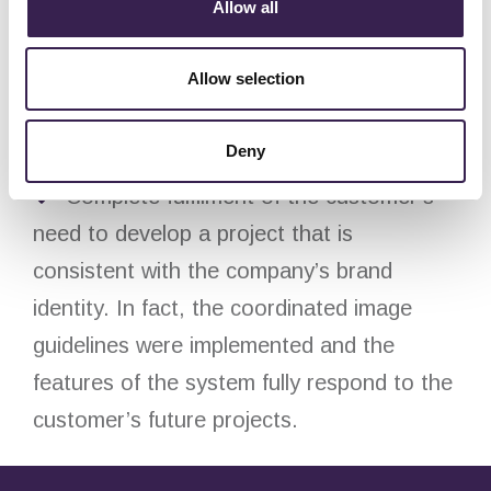
Allow all
Allow selection
Added value:
Improved finished product traceability
Deny
and storage management.
Complete fulfilment of the customer’s
need to develop a project that is
consistent with the company’s brand
identity. In fact, the coordinated image
guidelines were implemented and the
features of the system fully respond to the
customer’s future projects.