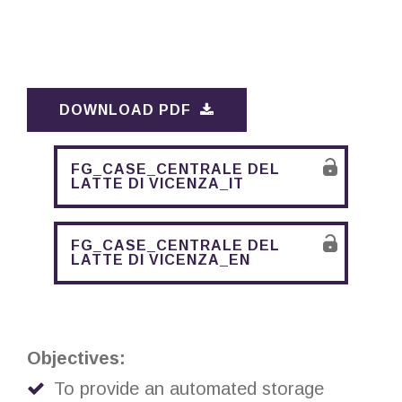
DOWNLOAD PDF
FG_CASE_CENTRALE DEL
LATTE DI VICENZA_IT
FG_CASE_CENTRALE DEL
LATTE DI VICENZA_EN
Objectives:
To provide an automated storage