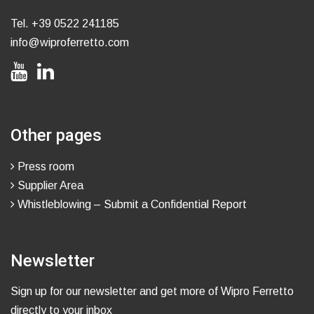
Tel.
+39 0522 241185
info@wiproferretto.com
Other pages
Press room
Supplier Area
Whistleblowing – Submit a Confidential Report
Newsletter
Sign up for our newsletter and get more of Wipro Ferretto
directly to your inbox