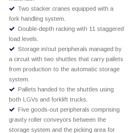
Two stacker cranes equipped with a
fork handling system.
Double-depth racking with 11 staggered
load levels.
Storage in/out peripherals managed by
a circuit with two shuttles that carry pallets
from production to the automatic storage
system.
Pallets handed to the shuttles using
both LGVs and forklift trucks.
Five goods-out peripherals comprising
gravity roller conveyors between the
storage system and the picking area for