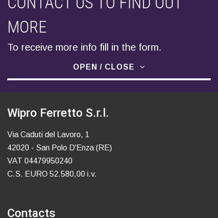
CONTACT US TO FIND OUT
MORE
To receive more info fill in the form.
OPEN / CLOSE
Wipro Ferretto S.r.l.
Via Caduti del Lavoro, 1
42020 - San Polo D'Enza (RE)
VAT 04479950240
C.S. EURO 52.580,00 i.v.
Contacts