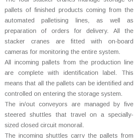
pallets of finished products coming from the
automated palletising lines, as well as
preparation of orders for delivery. All the
stacker cranes are fitted with on-board
cameras for monitoring the entire system.
All incoming pallets from the production line
are complete with identification label. This
means that all the pallets can be identified and
controlled on entering the storage system.
The in/out conveyors are managed by five
steered shuttles that travel on a specially-
sized closed circuit monorail.
The incoming shuttles carry the pallets from