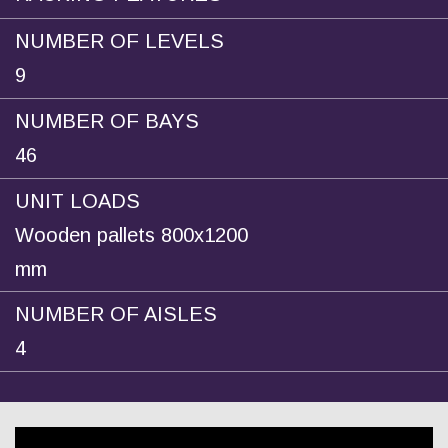
NUMBER OF LEVELS
9
NUMBER OF BAYS
46
UNIT LOADS
Wooden pallets 800x1200
mm
NUMBER OF AISLES
4