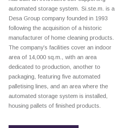
automated storage system. Si.ste.m. is a
Desa Group company founded in 1993
following the acquisition of a historic
manufacturer of home cleaning products.
The company’s facilities cover an indoor
area of 14,000 sq.m., with an area
dedicated to production, another to
packaging, featuring five automated
palletising lines, and an area where the
automated storage system is installed,
housing pallets of finished products.