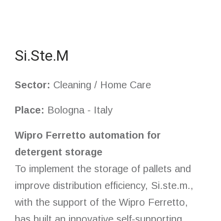
Si.Ste.M
Sector:
Cleaning / Home Care
Place:
Bologna - Italy
Wipro Ferretto automation for
detergent storage
To implement the storage of pallets and
improve distribution efficiency, Si.ste.m.,
with the support of the Wipro Ferretto,
has built an innovative self-supporting