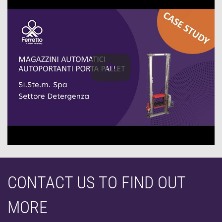
CONTACT US TO FIND OUT
MORE