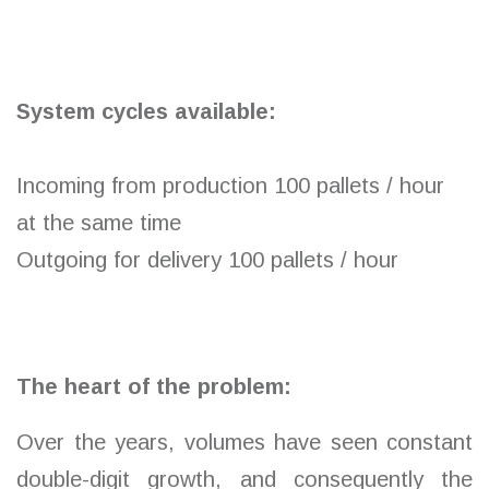
System cycles available:
Incoming from production 100 pallets / hour
at the same time
Outgoing for delivery 100 pallets / hour
The heart of the problem:
Over the years, volumes have seen constant
double-digit growth, and consequently the