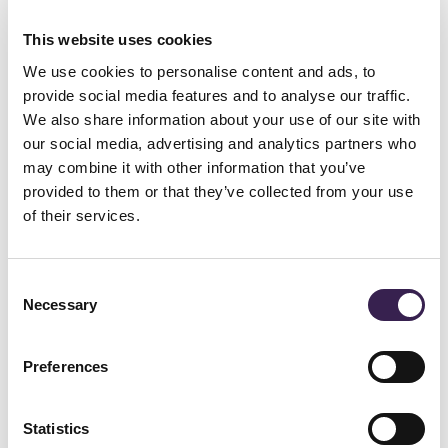
system, supplied by the Wipro Ferretto.
To ensure a high level of competitiveness,
This website uses cookies
response times to market requests needed to
We use cookies to personalise content and ads, to
provide social media features and to analyse our traffic.
be shortened, reducing lead times and
We also share information about your use of our site with
increasing the ability to customise the final
our social media, advertising and analytics partners who
may combine it with other information that you’ve
product, while simultaneously optimising and
provided to them or that they’ve collected from your use
controlling operating costs.
of their services.
The investment in the Wipro Ferretto
automated storage system - the interface
Consent
Necessary
between the production and order filling
Selection
departments - ensured both objectives have
Preferences
been met.
Statistics