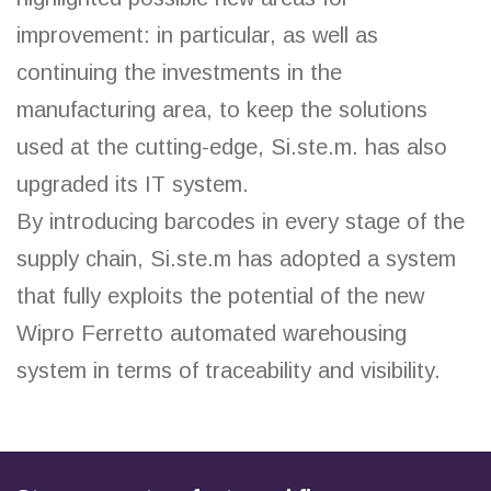
improvement: in particular, as well as
continuing the investments in the
manufacturing area, to keep the solutions
used at the cutting-edge, Si.ste.m. has also
upgraded its IT system.
By introducing barcodes in every stage of the
supply chain, Si.ste.m has adopted a system
that fully exploits the potential of the new
Wipro Ferretto automated warehousing
system in terms of traceability and visibility.