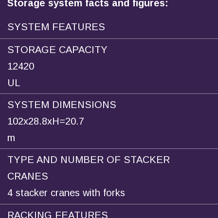
Storage system facts and figures:
SYSTEM FEATURES
STORAGE CAPACITY
12420
UL
SYSTEM DIMENSIONS
102x28.8xH=20.7
m
TYPE AND NUMBER OF STACKER
CRANES
4 stacker cranes with forks
RACKING FEATURES