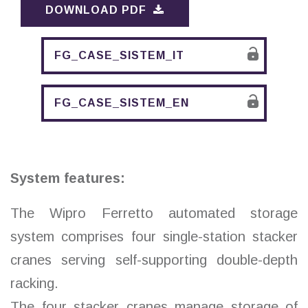
DOWNLOAD PDF
FG_CASE_SISTEM_IT
FG_CASE_SISTEM_EN
System features:
The Wipro Ferretto automated storage
system comprises four single-station stacker
cranes serving self-supporting double-depth
racking.
The four stacker cranes manage storage of