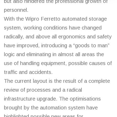
but also hindered the professional growth of
personnel.
With the Wipro Ferretto automated storage
system, working conditions have changed
radically, and above all ergonomics and safety
have improved, introducing a “goods to man”
logic and eliminating in almost all areas the
use of handling equipment, possible causes of
traffic and accidents.
The current layout is the result of a complete
review of processes and a radical
infrastructure upgrade. The optimisations
brought by the automation system have
highlighted possible new areas for