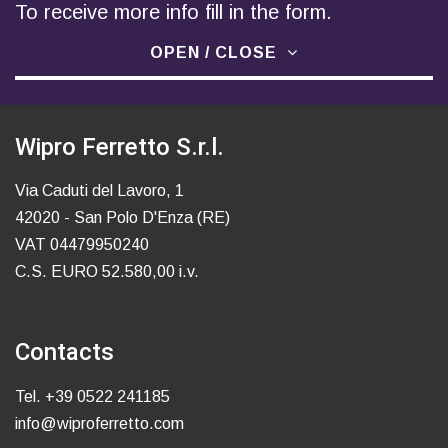
To receive more info fill in the form.
OPEN / CLOSE
Wipro Ferretto S.r.l.
Via Caduti del Lavoro, 1
42020 - San Polo D'Enza (RE)
VAT 04479950240
C.S. EURO 52.580,00 i.v.
Contacts
Tel.
+39 0522 241185
info@wiproferretto.com