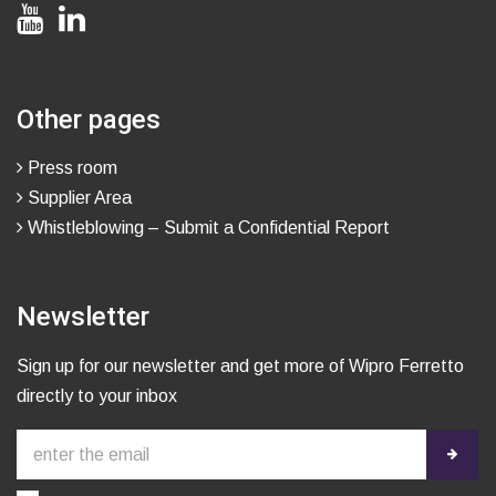
Other pages
Press room
Supplier Area
Whistleblowing – Submit a Confidential Report
Newsletter
Sign up for our newsletter and get more of Wipro Ferretto
directly to your inbox