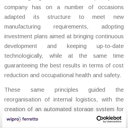
company has on a number of occasions
adapted its structure to meet new
manufacturing requirements, adopting
investment plans aimed at bringing continuous
development and keeping up-to-date
technologically, while at the same time
guaranteeing the best results in terms of cost
reduction and occupational health and safety.
These same principles guided the
reorganisation of internal logistics, with the
creation of an automated storage system for
finished products and a monorail shuttle