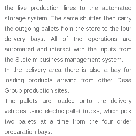
the five production lines to the automated
storage system. The same shuttles then carry
the outgoing pallets from the store to the four
delivery bays. All of the operations are
automated and interact with the inputs from
the Si.ste.m business management system.
In the delivery area there is also a bay for
loading products arriving from other Desa
Group production sites.
The pallets are loaded onto the delivery
vehicles using electric pallet trucks, which pick
two pallets at a time from the four order
preparation bays.