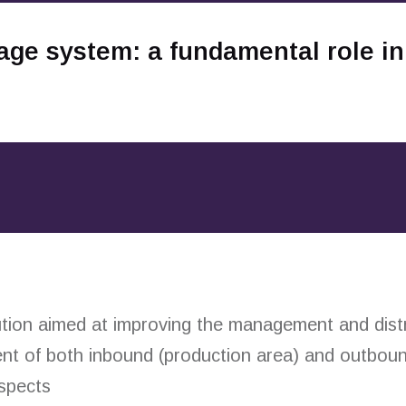
age system: a fundamental role in
ion aimed at improving the management and distri
nt of both inbound (production area) and outboun
spects