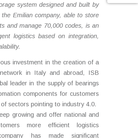
orage system designed and built by
r the Emilian company
, able to store
lets and manage 70,000 codes,
is an
gent logistics based on integration,
lability.
ous investment in the creation of a
n network in Italy and abroad, ISB
obal leader in the supply of bearings
utomation components for customers
of sectors pointing to industry 4.0.
eep growing and offer national and
stomers more efficient logistics
company has made significant