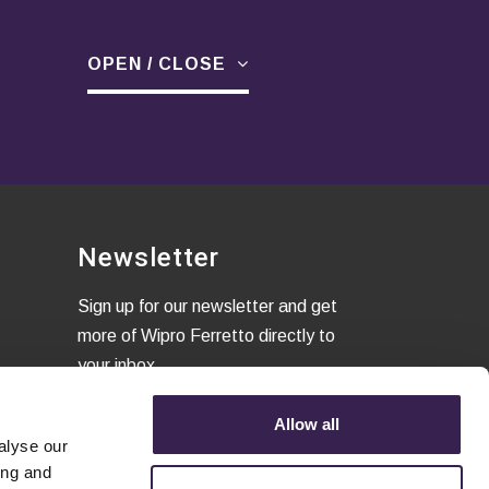
OPEN / CLOSE
Newsletter
Sign up for our newsletter and get
more of Wipro Ferretto directly to
your inbox
Allow all
alyse our
I confirm that I have read the
ing and