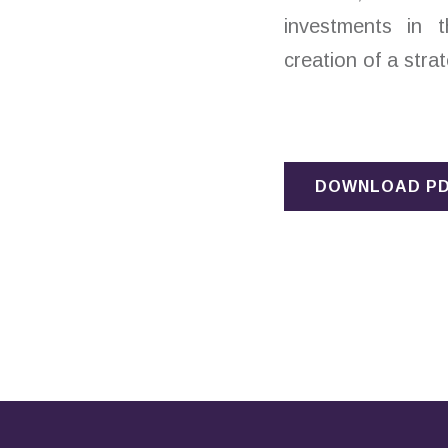
investments in t
creation of a strat
DOWNLOAD P