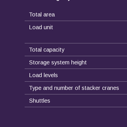
Total area
Load unit
Total capacity
Storage system height
Load levels
Type and number of stacker cranes
Shuttles