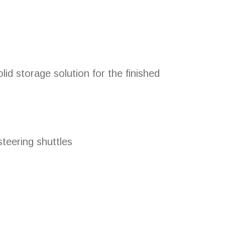
id storage solution for the finished
teering shuttles