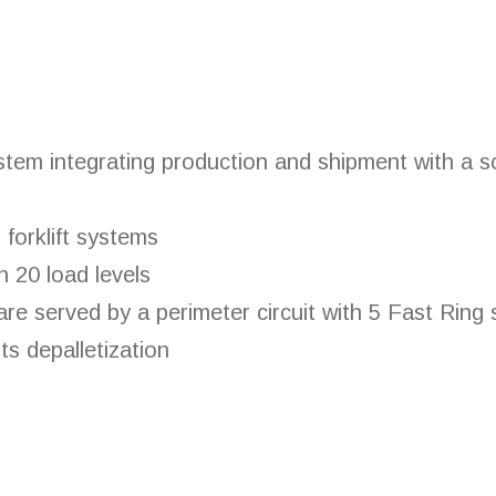
tem integrating production and shipment with a sol
forklift systems
n 20 load levels
e served by a perimeter circuit with 5 Fast Ring s
s depalletization