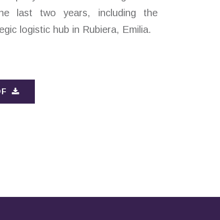
he last two years, including the
egic logistic hub in Rubiera, Emilia.
DF