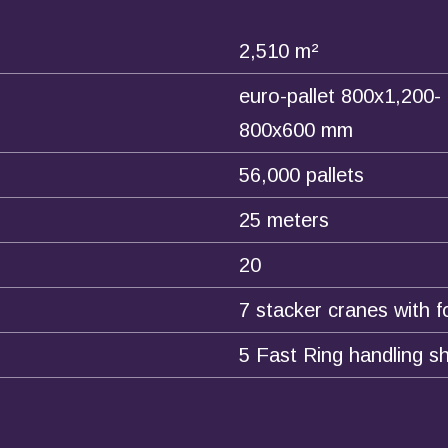
2,510 m²
euro-pallet 800x1,200-
800x600 mm
56,000 pallets
25 meters
20
7 stacker cranes with f
5 Fast Ring handling sh