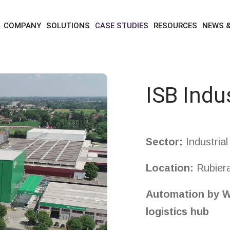
case studies
isb industries
COMPANY
SOLUTIONS
CASE STUDIES
RESOURCES
NEWS 
ISB Indu
Sector:
Industria
Location
:
Rubiera
A
utomation
by W
logistics hub