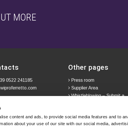
OUT MORE
tacts
Other pages
39 0522 241185
Press room
wiproferretto.com
Supplier Area
Whistleblowing – Submit a
Confidential Report
s
ise content and ads, to provide social media features and to an
rmation about your use of our site with our social media, advertis