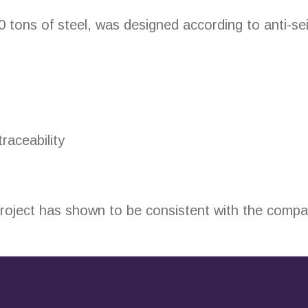
00 tons of steel, was designed according to anti-se
aceability
 project has shown to be consistent with the comp