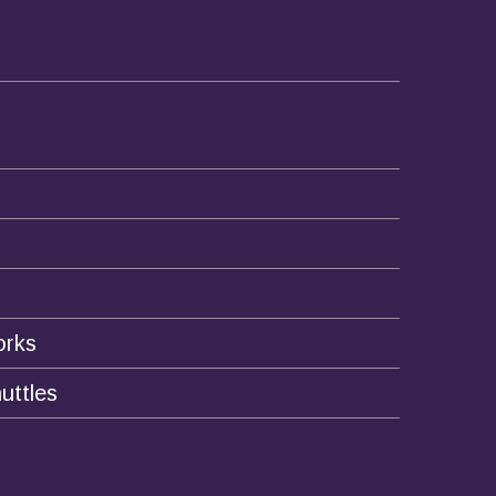
orks
uttles