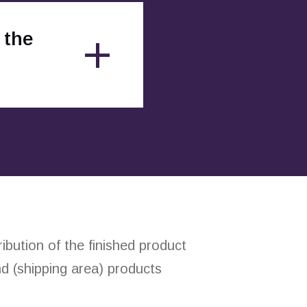
 the
bution of the finished product
d (shipping area) products