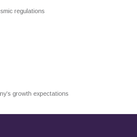
ismic regulations
any’s growth expectations