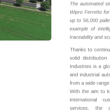
T
he automated st
Wipro
Ferretto fo
up to 56,000 pal
example of intelli
traceability and
sca
Thanks to continu
solid distributio
Industries is a gl
and industrial a
from a wide range 
With the aim to k
international cu
services, the 