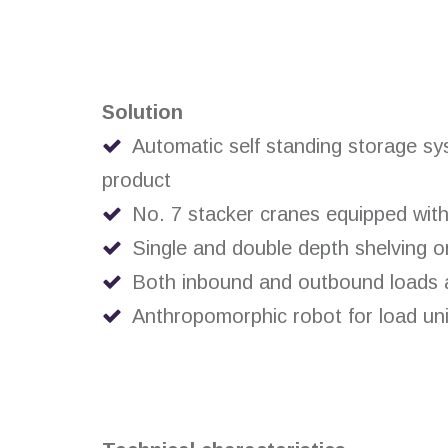
Solution
Automatic self standing storage sys
product
No. 7 stacker cranes equipped with 
Single and double depth shelving o
Both inbound and outbound loads ar
Anthropomorphic robot for load unit