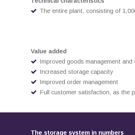
Technical characteristics
The entire plant, consisting of 1,0
Value added
Improved goods management and tr
Increased storage capacity
Improved order management
Full customer satisfaction, as the
The storage system in numbers