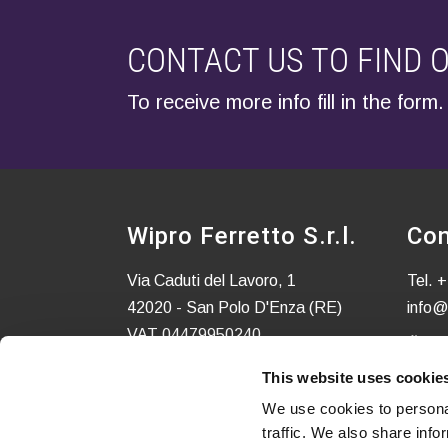
CONTACT US TO FIND 
To receive more info fill in the form.
Wipro Ferretto S.r.l.
Con
Via Caduti del Lavoro, 1
Tel.
+
42020 - San Polo D'Enza (RE)
info@
VAT 04479950240
C.S. EURO 52.580,00 i.v.
This website uses cookie
We use cookies to personal
traffic. We also share info