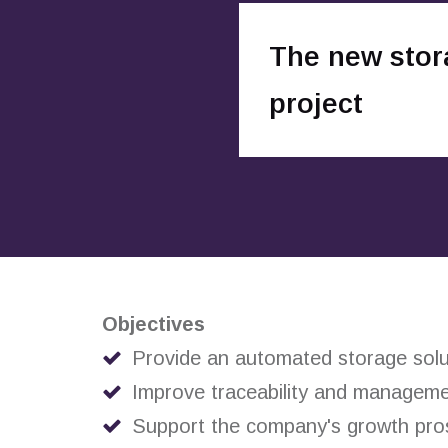
The new stor
project
Objectives
Provide an automated storage solut
Improve traceability and manageme
Support the company's growth pro