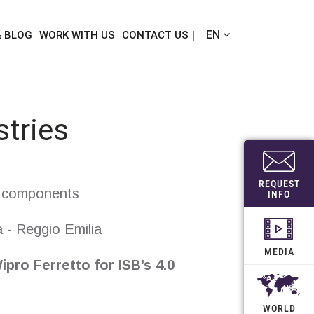
EN
& BLOG
WORK WITH US
CONTACT US
stries
REQUEST
l components
INFO
 - Reggio Emilia
MEDIA
ipro Ferretto
for ISB
’s
4.0
WORLD