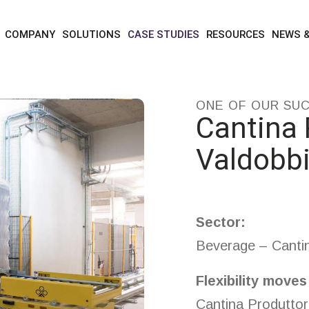
case studies
cantina produttori valdobbiadene
COMPANY
SOLUTIONS
CASE STUDIES
RESOURCES
NEWS 
ONE OF OUR SU
Cantina 
Valdobb
Sector:
Beverage – Cantina
Flexibility move
Cantina Produttor