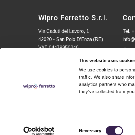
Wipro Ferretto S.r.l.
Con
Via Caduti del Lavoro, 1
Tel.
+
42020 - San Polo D'Enza (RE)
info@
VAT 04479950240
C.S. EURO 52.580,00 i.v.
This website uses cookie
We use cookies to personal
traffic. We also share info
analytics partners who may
they’ve collected from your
Consent
Necessary
© Copyright 2024 – All rights reserved - Made wit
Selection