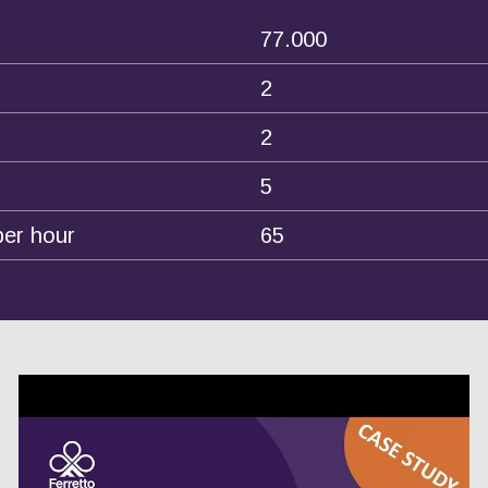
77.000
2
2
5
per hour
65