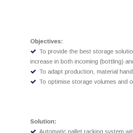
Objectives:
To provide the best storage solutio
increase in both incoming (bottling) an
To adapt production, material hand
To optimise storage volumes and ope
Solution:
Automatic pallet racking system wi