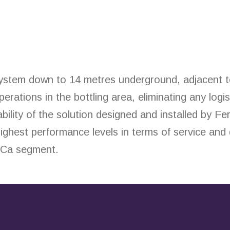
system down to 14 metres underground, adjacent t
ations in the bottling area, eliminating any logi
bility of the solution designed and installed by Fe
ighest performance levels in terms of service and
eCa segment.