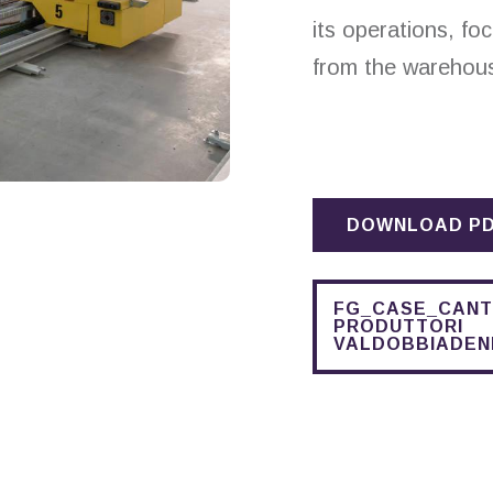
its operations, fo
from the warehou
DOWNLOAD P
FG_CASE_CANT
PRODUTTORI
VALDOBBIADEN