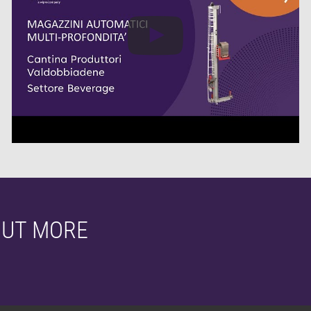
OUT MORE