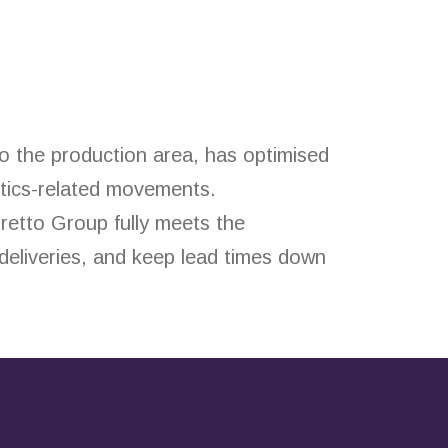
o the production area, has optimised
stics-related movements.
rretto Group fully meets the
 deliveries, and keep lead times down