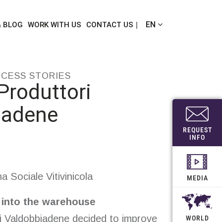
EN
& BLOG
WORK WITH US
CONTACT US
CCESS STORIES
Produttori
iadene
REQUEST
INFO
 Sociale Vitivinicola
MEDIA
s into the warehouse
i Valdobbiadene decided to improve
WORLD