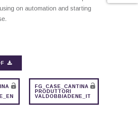
cusing on automation and starting
se.
DF
INA
FG_CASE_CANTINA
PRODUTTORI
E_EN
VALDOBBIADENE_IT