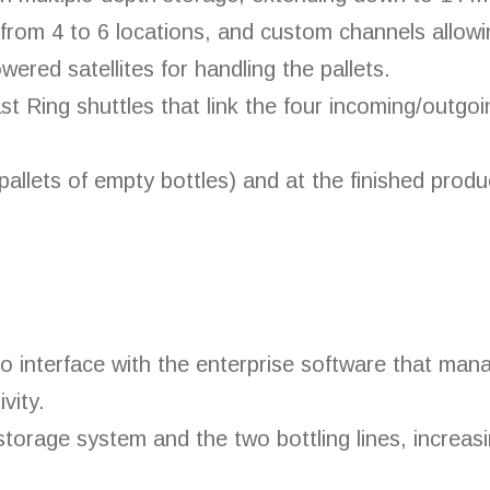
from 4 to 6 locations, and custom channels allowin
ered satellites for handling the pallets.
t Ring shuttles that link the four incoming/outgoi
(pallets of empty bottles) and at the finished produ
interface with the enterprise software that mana
vity.
orage system and the two bottling lines, increasi