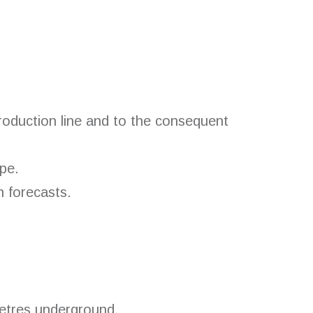
production line and to the consequent
pe.
h forecasts.
metres underground.