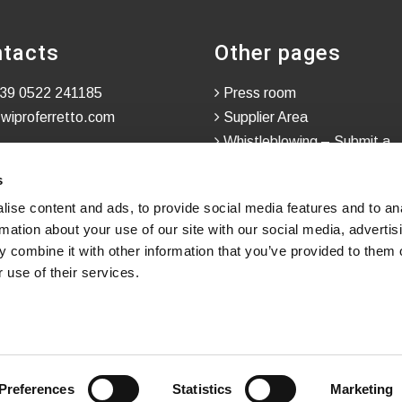
tacts
Other pages
39 0522 241185
Press room
wiproferretto.com
Supplier Area
Whistleblowing – Submit a
Confidential Report
s
ise content and ads, to provide social media features and to an
rmation about your use of our site with our social media, advertis
 combine it with other information that you’ve provided to them o
 use of their services.
Preferences
Statistics
Marketing
h
in
WINTRADE