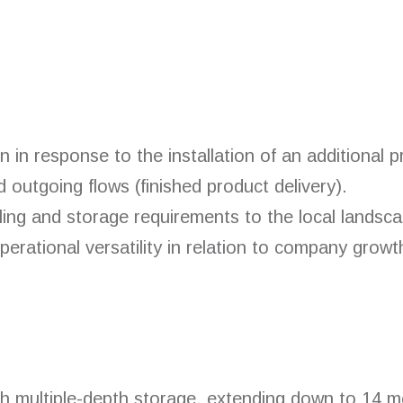
n in response to the installation of an additional 
d outgoing flows (finished product delivery).
ling and storage requirements to the local landsca
rational versatility in relation to company growt
th multiple-depth storage, extending down to 14 