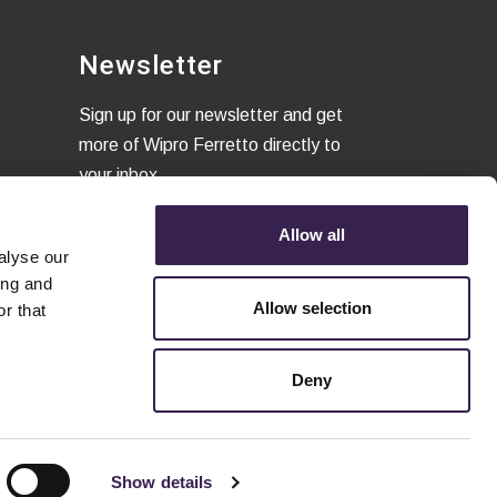
Newsletter
Sign up for our newsletter and get
more of Wipro Ferretto directly to
your inbox
Allow all
alyse our
I confirm that I have read the
ing and
Privacy Policy
and to accept the
Allow selection
r that
terms of conditions.
Deny
Show details
Privacy and legal notes
-
Cookie policy