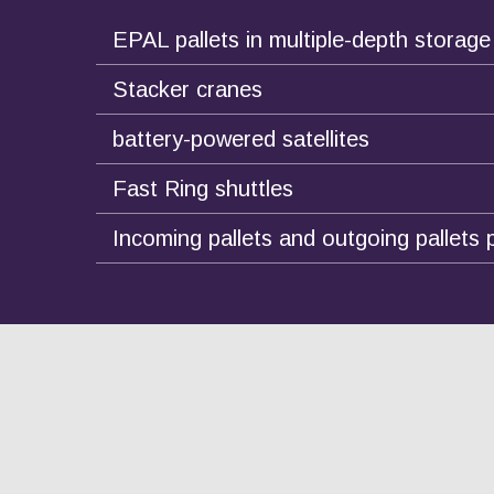
EPAL pallets in multiple-depth storage
Stacker cranes
battery-powered satellites
Fast Ring shuttles
Incoming pallets and outgoing pallets 