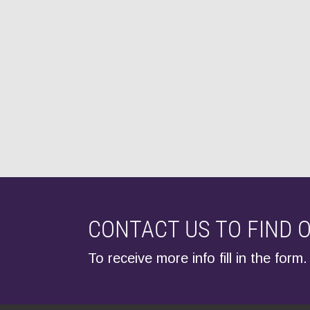
CONTACT US TO FIND 
To receive more info fill in the form.