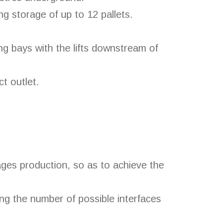
g storage of up to 12 pallets.
ng bays with the lifts downstream of
ct outlet.
ges production, so as to achieve the
ng the number of possible interfaces