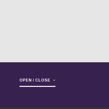
OPEN / CLOSE