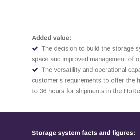
Added value:
The decision to build the storage 
space and improved management of oper
The versatility and operational capa
customer’s requirements to offer the h
to 36 hours for shipments in the HoR
Storage system facts and figures: