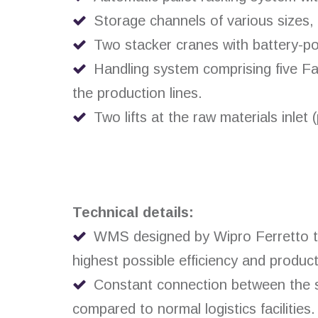
Storage channels of various sizes, 
Two stacker cranes with battery-pow
Handling system comprising five Fas
the production lines.
Two lifts at the raw materials inlet 
Technical details:
WMS designed by Wipro Ferretto to 
highest possible efficiency and producti
Constant connection between the st
compared to normal logistics facilities.