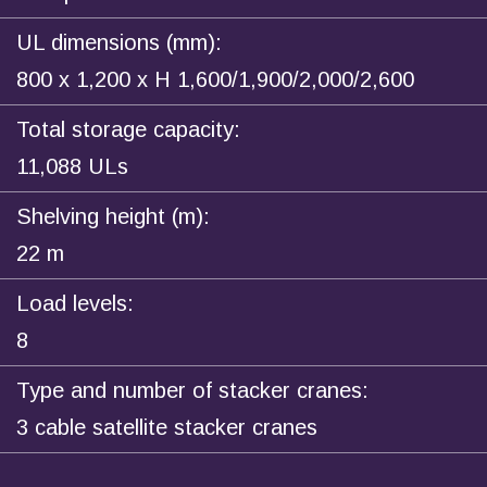
UL dimensions (mm):
800 x 1,200 x H 1,600/1,900/2,000/2,600
Total storage capacity:
11,088 ULs
Shelving height (m):
22 m
Load levels:
8
Type and number of stacker cranes:
3 cable satellite stacker cranes