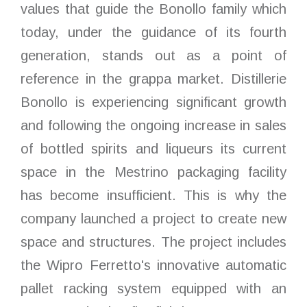
values that guide the Bonollo family which
today, under the guidance of its fourth
generation, stands out as a point of
reference in the grappa market. Distillerie
Bonollo is experiencing significant growth
and following the ongoing increase in sales
of bottled spirits and liqueurs its current
space in the Mestrino packaging facility
has become insufficient. This is why the
company launched a project to create new
space and structures. The project includes
the Wipro Ferretto's innovative automatic
pallet racking system equipped with an