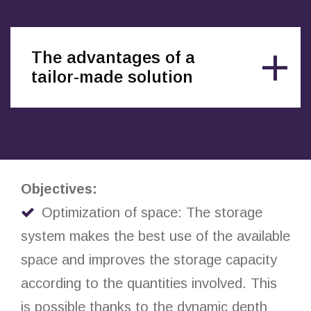
The advantages of a
tailor-made solution
Objectives:
Optimization of space: The storage
system makes the best use of the available
space and improves the storage capacity
according to the quantities involved. This
is possible thanks to the dynamic depth