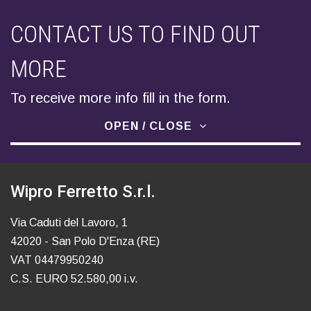
CONTACT US TO FIND OUT
MORE
To receive more info fill in the form.
OPEN / CLOSE
Wipro Ferretto S.r.l.
Via Caduti del Lavoro, 1
42020 - San Polo D'Enza (RE)
VAT 04479950240
C.S. EURO 52.580,00 i.v.