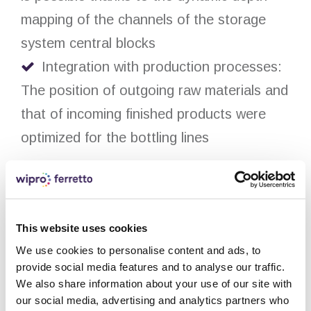
mapping of the channels of the storage
system central blocks
Integration with production processes:
The position of outgoing raw materials and
that of incoming finished products were
optimized for the bottling lines
Solution:
Self-supporting automatic storage
This website uses cookies
system with a total surface area of 3,000
We use cookies to personalise content and ads, to
square meters for pallets serving both the
provide social media features and to analyse our traffic.
We also share information about your use of our site with
production and the shipping department
our social media, advertising and analytics partners who