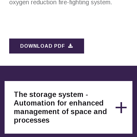
oxygen reduction fire-fighting system.
DOWNLOAD PDF
The storage system -
Automation for enhanced
management of space and
processes