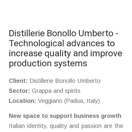
Distillerie Bonollo Umberto -
Technological advances to
increase quality and improve
production systems
Client:
Distillerie Bonollo Umberto
Sector:
Grappa and spirits
Location:
Veggiano (Padua, Italy)
New space to support business growth
Italian identity, quality and passion are the