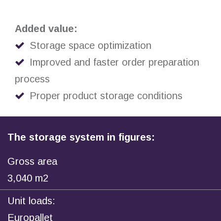
Added value:
Storage space optimization
Improved and faster order preparation
process
Proper product storage conditions
The storage system in figures:
Gross area
3,040 m2
Unit loads:
Europallet