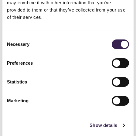
Fully automated picking and placing of
may combine it with other information that you’ve
provided to them or that they’ve collected from your use
ULs through 3 cable satellite stacker
of their services.
cranes
Anti-seismic multi-depth racking on 8
Consent
load levels
Necessary
Selection
A circuit with 6 Fast Ring steering
shuttles for the handling of inbound and
Preferences
outbound flows of raw materials and
Statistics
finished products
Marketing
Technical characteristics:
The channels of the storage system's
Show details
central blocks can be dynamically mapped