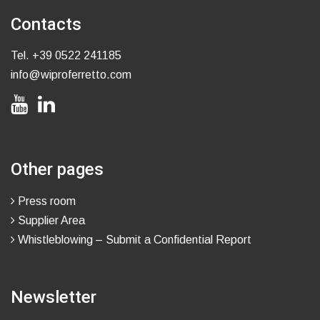
Contacts
Tel.
+39 0522 241185
info@wiproferretto.com
Other pages
Press room
Supplier Area
Whistleblowing – Submit a Confidential Report
Newsletter