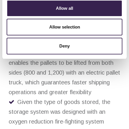
in depth in order to optimize the storage
Allow all
capacity depending on the characteristics
of the products
Allow selection
The picking of unit loads from the
shipment line was designed to be carried
Deny
out from a ground level picking station that
enables the pallets to be lifted from both
sides (800 and 1,200) with an electric pallet
truck, which guarantees faster shipping
operations and greater flexibility
Given the type of goods stored, the
storage system was designed with an
oxygen reduction fire-fighting system