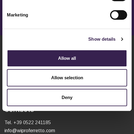
To receive more info fill in the form.
Marketing
OPEN / CLOSE
Show details
Wipro Ferretto S.r.l.
Allow all
Via Caduti del Lavoro, 1
42020 - San Polo D'Enza (RE)
VAT 04479950240
Allow selection
C.S. EURO 52.580,00 i.v.
Deny
Contacts
Tel.
+39 0522 241185
info@wiproferretto.com