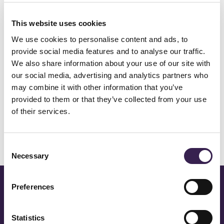
remote assistance and on-site
This website uses cookies
interventions
We use cookies to personalise content and ads, to
provide social media features and to analyse our traffic.
We also share information about your use of our site with
our social media, advertising and analytics partners who
After-sales
may combine it with other information that you’ve
provided to them or that they’ve collected from your use
of their services.
Other services
Consent
Necessary
Selection
CONTACT US TO FIND OUT
Preferences
MORE
Statistics