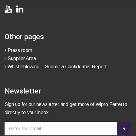
Other pages
Press room
Supplier Area
Whistleblowing – Submit a Confidential Report
Newsletter
Sign up for our newsletter and get more of Wipro Ferretto
directly to your inbox