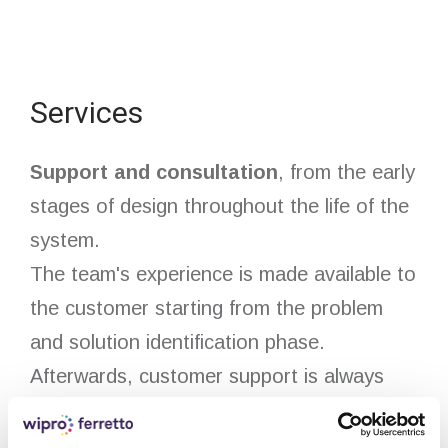
Services
Support and consultation
, from the early
stages of design throughout the life of the
system.
The team's experience is made available to
the customer starting from the problem
and solution identification phase.
Afterwards, customer support is always
available thanks to an efficient after sales
team that ensures system maintenance,