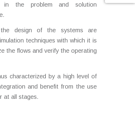
e in the problem and solution
e.
the design of the systems are
mulation techniques with which it is
ize the flows and verify the operating
hus characterized by a high level of
tegration and benefit from the use
r at all stages.