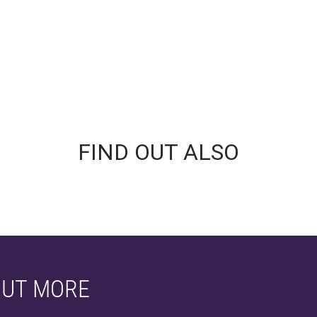
FIND OUT ALSO
OUT MORE