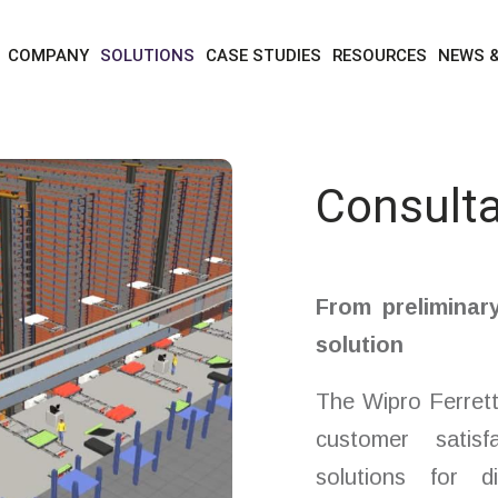
solutions
services
consultation and design
COMPANY
SOLUTIONS
CASE STUDIES
RESOURCES
NEWS 
Consulta
From preliminar
solution
The Wipro Ferrett
customer satisf
solutions for d