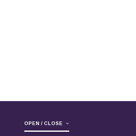
OPEN / CLOSE