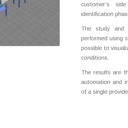
customer’s sid
identification phas
The study and 
performed using si
possible to visual
conditions.
The results are t
automation and in
of a single provide