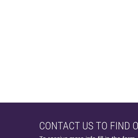
CONTACT US TO FIND 