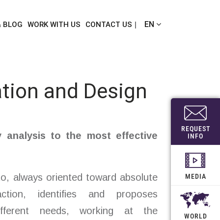
EN
& BLOG
WORK WITH US
CONTACT US
tion and Design
REQUEST
y analysis to the most effective
INFO
o, always oriented toward absolute
MEDIA
action, identifies and proposes
ifferent needs, working at the
WORLD