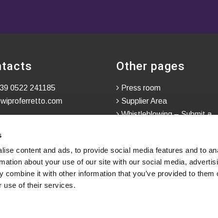
tacts
Other pages
39 0522 241185
Press room
wiproferretto.com
Supplier Area
Whistleblowing – Submit a
Confidential Report
s
ise content and ads, to provide social media features and to an
rmation about your use of our site with our social media, advertis
 combine it with other information that you’ve provided to them o
 use of their services.