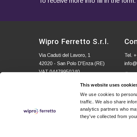
To receive more info fill in the form.
Wipro Ferretto S.r.l.
Con
Via Caduti del Lavoro, 1
Tel.
+
42020 - San Polo D'Enza (RE)
info@
VAT 04479950240
C.S. EURO 52.580,00 i.v.
This website uses cookie
We use cookies to personal
traffic. We also share info
analytics partners who may
they’ve collected from your