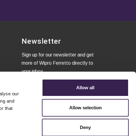
Newsletter
Sign up for our newsletter and get
more of Wipro Ferretto directly to
your inbox
Allow all
alyse our
I confirm that I have read the
ing and
Privacy Policy
and to accept the
Allow selection
r that
terms of conditions.
Deny