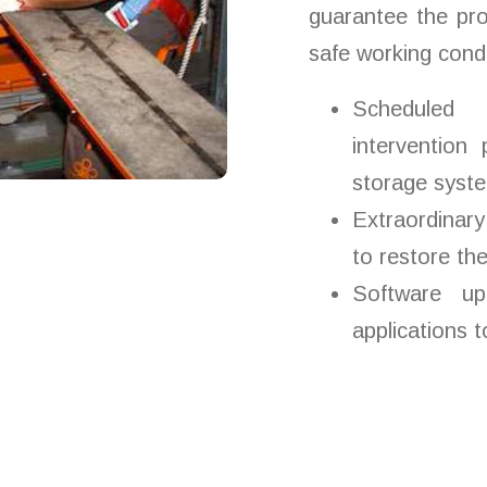
guarantee the pr
safe working condi
Scheduled 
intervention
storage system
Extraordinary
to restore th
Software up
applications 