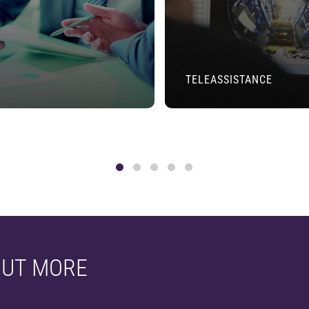
TELEASSISTANCE
OUT MORE