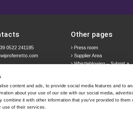
tacts
Other pages
39 0522 241185
Press room
wiproferretto.com
Supplier Area
Whistleblowing – Submit a
Confidential Report
s
ise content and ads, to provide social media features and to an
rmation about your use of our site with our social media, advertis
 combine it with other information that you’ve provided to them o
 use of their services.