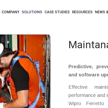
solutions
services
maintanance
COMPANY
SOLUTIONS
CASE STUDIES
RESOURCES
NEWS 
Maintan
Predictive, prev
and software up
Effective main
performance and i
Wipro Ferretto 