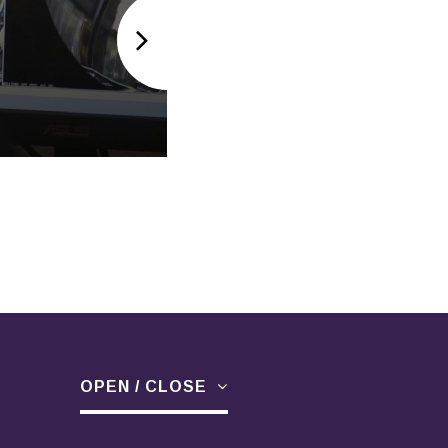
SPARE PARTS
OPEN / CLOSE