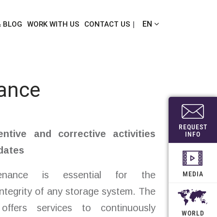
EN
& BLOG
WORK WITH US
CONTACT US
ance
REQUEST
entive and corrective activities
INFO
dates
tenance is essential for the
MEDIA
ntegrity of any storage system. The
offers services to continuously
WORLD