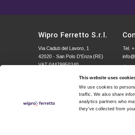
Wipro Ferretto S.r.l.
Con
Via Caduti del Lavoro, 1
Tel.
+
42020 - San Polo D'Enza (RE)
info@
VAT 04479950240
C.S. EURO 52.580,00 i.v.
This website uses cookie
We use cookies to personal
traffic. We also share info
analytics partners who may
they’ve collected from your