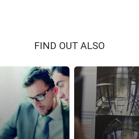
FIND OUT ALSO