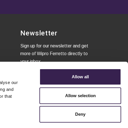
Newsletter
Sign up for our newsletter and get
more of Wipro Ferretto directly to
your inbox
Allow all
alyse our
I confirm that I have read the
ing and
Privacy Policy
and to accept the
Allow selection
r that
terms of conditions.
Deny