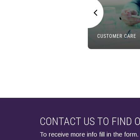
CUSTOMER CARE
CONTACT US TO FIND 
To receive more info fill in the form.