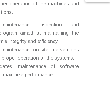
oper operation of the machines and
tions.
maintenance: inspection and
 program aimed at maintaining the
's integrity and efficiency.
 maintenance: on-site interventions
e proper operation of the systems.
dates: maintenance of software
to maximize performance.