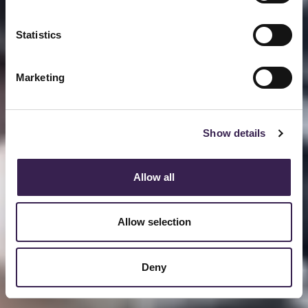
Statistics
Marketing
Show details
Allow all
Allow selection
Deny