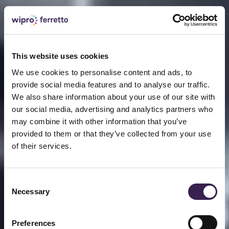
This website uses cookies
We use cookies to personalise content and ads, to
provide social media features and to analyse our traffic.
We also share information about your use of our site with
our social media, advertising and analytics partners who
may combine it with other information that you’ve
provided to them or that they’ve collected from your use
of their services.
Consent
Necessary
Selection
Preferences