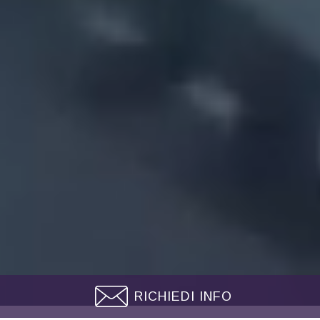
RICHIEDI INFO